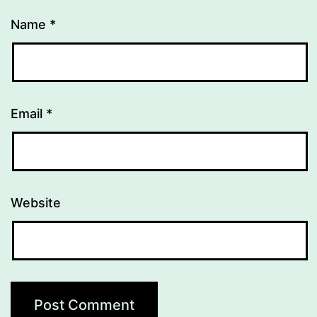
Name
*
Email
*
Website