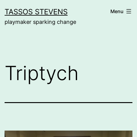
Skip
TASSOS STEVENS
Menu
to
playmaker sparking change
content
Triptych