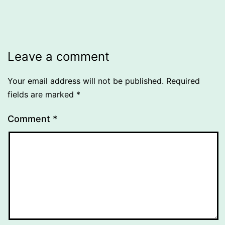
Leave a comment
Your email address will not be published.
Required
fields are marked
*
Comment
*