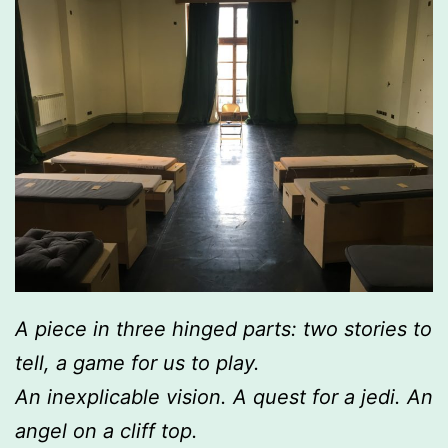
A piece in three hinged parts: two stories to
tell, a game for us to play.
An inexplicable vision. A quest for a jedi. An
angel on a cliff top.