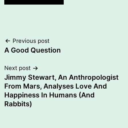
Post
Previous post
navigation
A Good Question
Next post
Jimmy Stewart, An Anthropologist
From Mars, Analyses Love And
Happiness In Humans (And
Rabbits)