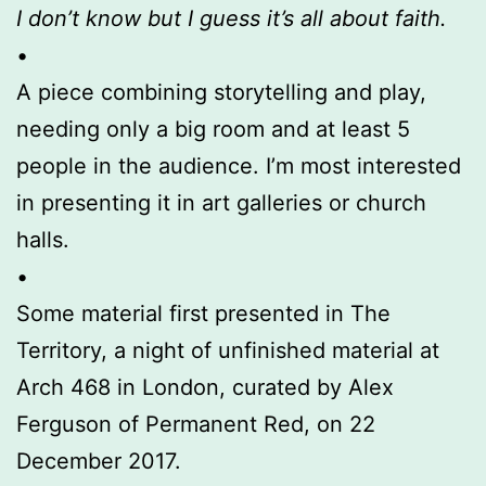
I don’t know but I guess it’s all about faith.
•
A piece combining storytelling and play,
needing only a big room and at least 5
people in the audience. I’m most interested
in presenting it in art galleries or church
halls.
•
Some material first presented in The
Territory, a night of unfinished material at
Arch 468 in London, curated by Alex
Ferguson of Permanent Red, on 22
December 2017.