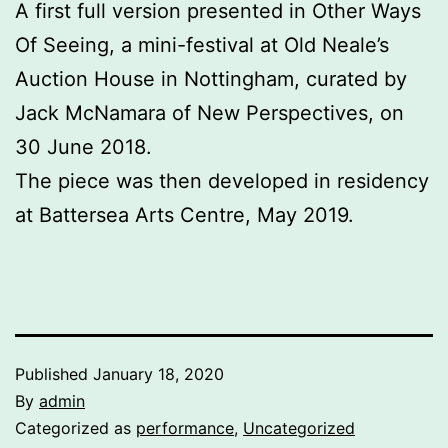
A first full version presented in Other Ways
Of Seeing, a mini-festival at Old Neale’s
Auction House in Nottingham, curated by
Jack McNamara of New Perspectives, on
30 June 2018.
The piece was then developed in residency
at Battersea Arts Centre, May 2019.
Published
January 18, 2020
By
admin
Categorized as
performance
,
Uncategorized