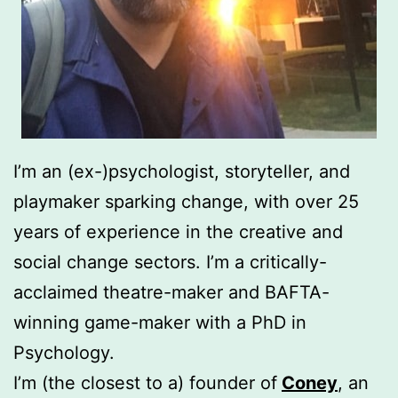
I’m an (ex-)psychologist, storyteller, and
playmaker sparking change, with over 25
years of experience in the creative and
social change sectors. I’m a critically-
acclaimed theatre-maker and BAFTA-
winning game-maker with a PhD in
Psychology.
I’m (the closest to a) founder of
Coney
, an