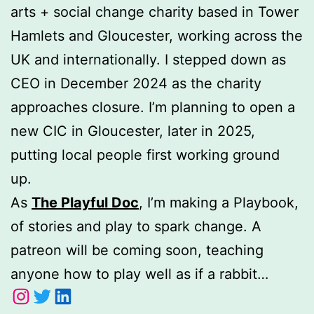
arts + social change charity based in Tower
Hamlets and Gloucester, working across the
UK and internationally. I stepped down as
CEO in December 2024 as the charity
approaches closure. I’m planning to open a
new CIC in Gloucester, later in 2025,
putting local people first working ground
up.
As
The Playful Doc
, I’m making a Playbook,
of stories and play to spark change. A
patreon will be coming soon, teaching
anyone how to play well as if a rabbit…
Instagram
Twitter
LinkedIn