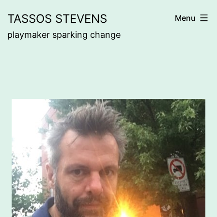
Skip
TASSOS STEVENS
Menu
to
playmaker sparking change
content