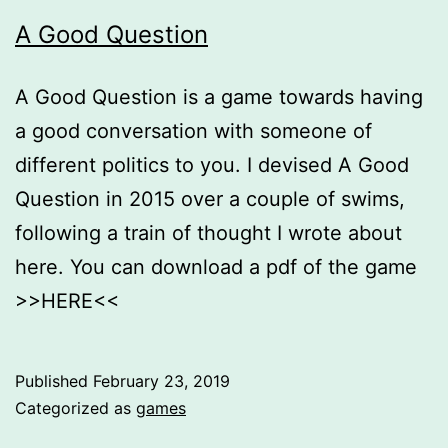
A Good Question
A Good Question is a game towards having
a good conversation with someone of
different politics to you. I devised A Good
Question in 2015 over a couple of swims,
following a train of thought I wrote about
here. You can download a pdf of the game
>>HERE<<
Published
February 23, 2019
Categorized as
games