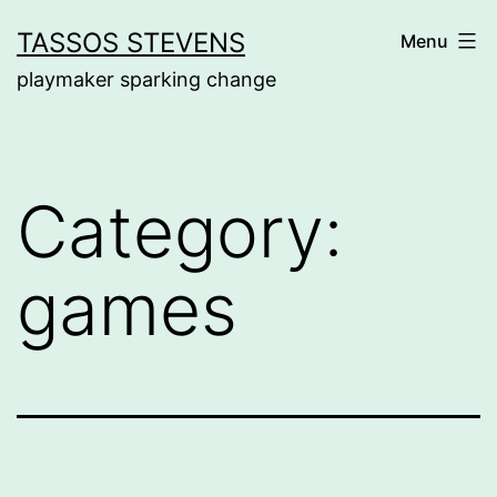
Skip
TASSOS STEVENS
Menu
to
playmaker sparking change
content
Category:
games